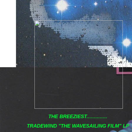
THE BREEZIEST..............
TRADEWIND "THE WAVESAILING FILM" LP