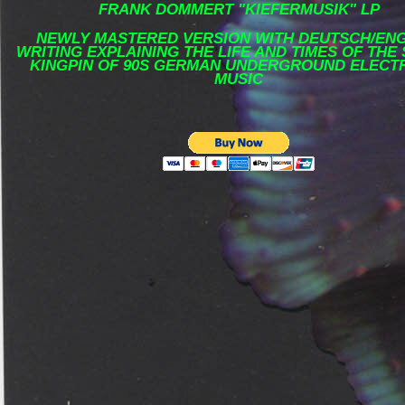
FRANK DOMMERT "KIEFERMUSIK" LP
NEWLY MASTERED VERSION WITH DEUTSCH/ENG
WRITING EXPLAINING THE LIFE AND TIMES OF THE
KINGPIN OF 90S GERMAN UNDERGROUND ELECT
MUSIC