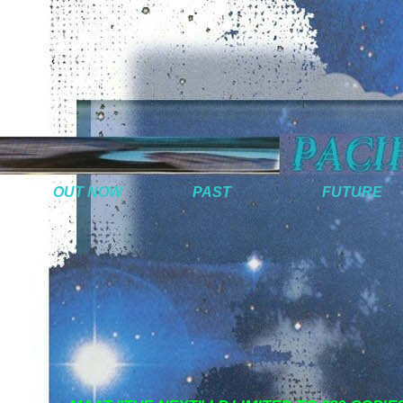
OUT NOW
PAST
FUTURE