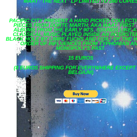
MAAT "THE NEXT" LP LIMITED TO 280 COPIE
PACIFIC CITY PRESENT A HAND PICKED COLLECT
PIECES FROM DORTE MARTH, AKA MAAT, FIRST
ALBUMS FROM THE EARLY 90'S. SOUNDS LIKE A
CLASSICAL MUSIC PLAYED INSIDE AN INTERSTE
BLACK HOLE BY LIMPE FUCHS AND COIL! OF THE 
ORDER OF INFLUENCES FROM TYPHONIAN A
MONOPOLY'S PAST.
15 EUROS
(8 EUROS SHIPPING FOR EVERYWHERE EXCEPT
BELGIUM)